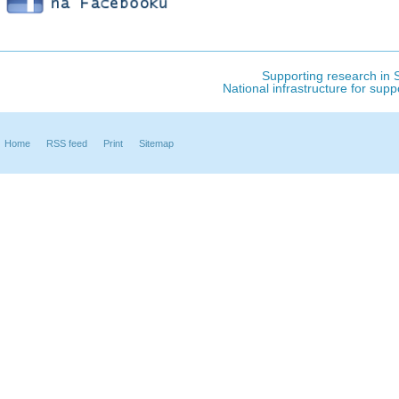
Supporting research in S
National infrastructure for sup
Home
RSS feed
Print
Sitemap