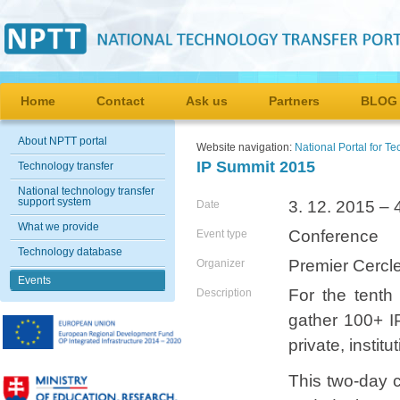
Home
Contact
Ask us
Partners
BLOG
About NPTT portal
Website navigation:
National Portal for T
IP Summit 2015
Technology transfer
National technology transfer
support system
3. 12. 2015 – 
Date
What we provide
Conference
Event type
Technology database
Premier Cercl
Organizer
Events
For the tenth
Description
gather 100+ I
private, insti
This two-day c