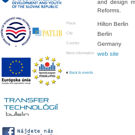
and design ma
Reforms.
Hilton Berlin
Place
Berlin
City
Germany
Country
web site
More information
Back to events