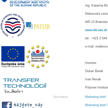
Ing. Katarína Mu
Dúbravská cest
845 13 Bratisla
www.ktt.sav.sk
tel.: +421 2 544
e-mail: mullero
Inventor
Dušan Berek
Ivan Novak
Polymer Institu
Marketing brief
Description
Marketing brief I