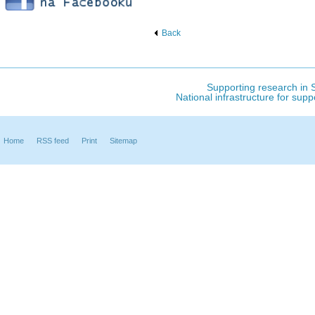
Back
Supporting research in S
National infrastructure for sup
Home
RSS feed
Print
Sitemap