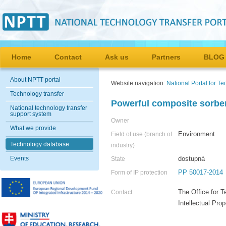
Home
Contact
Ask us
Partners
BLOG
About NPTT portal
Website navigation:
National Portal for T
Technology transfer
Powerful composite sorbe
National technology transfer
support system
Owner
What we provide
Environment
Field of use (branch of
Technology database
industry)
Events
dostupná
State
PP 50017-2014
Form of IP protection
The Office for T
Contact
Intellectual Pr